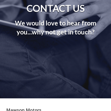
CONTACT US
We would love to hear from
you...why not get in touch?
Mawson Motors