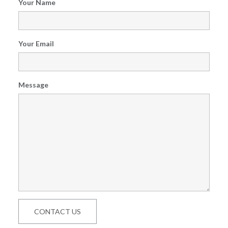
Your Name
Your Email
Message
CONTACT US