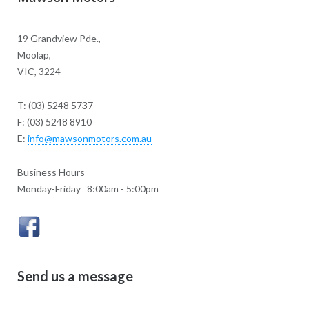
19 Grandview Pde.,
Moolap,
VIC, 3224
T: (03) 5248 5737
F: (03) 5248 8910
E:
info@mawsonmotors.com.au
Business Hours
Monday-Friday 8:00am - 5:00pm
Send us a message