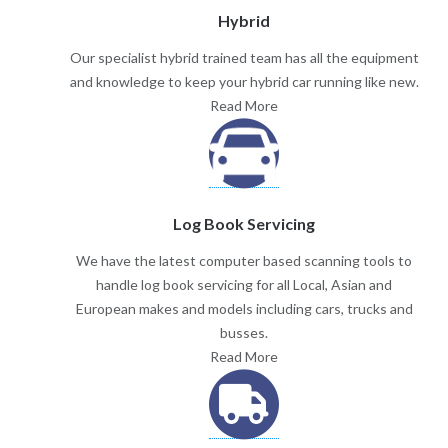
Hybrid
Our specialist hybrid trained team has all the equipment
and knowledge to keep your hybrid car running like new.
Read More
Log Book Servicing
We have the latest computer based scanning tools to
handle log book servicing for all Local, Asian and
European makes and models including cars, trucks and
busses.
Read More