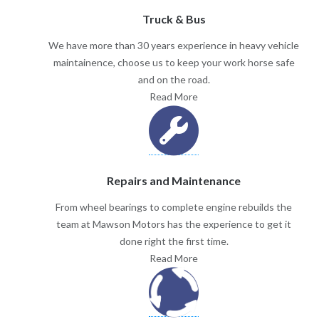
Truck & Bus
We have more than 30 years experience in heavy vehicle
maintainence, choose us to keep your work horse safe
and on the road.
Read More
Repairs and Maintenance
From wheel bearings to complete engine rebuilds the
team at Mawson Motors has the experience to get it
done right the first time.
Read More