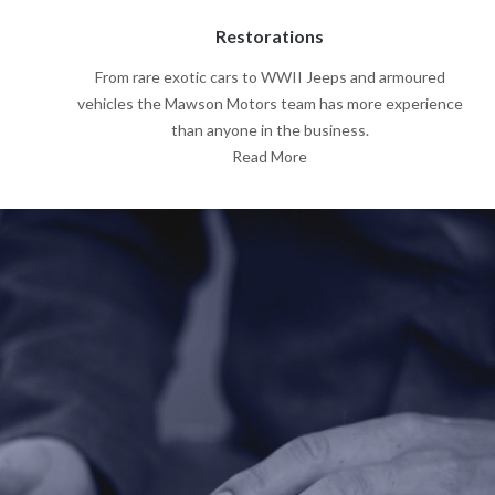
Restorations
From rare exotic cars to WWII Jeeps and armoured
vehicles the Mawson Motors team has more experience
than anyone in the business.
Read More